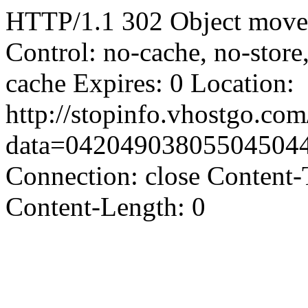
HTTP/1.1 302 Object moved
Control: no-cache, no-store
cache Expires: 0 Location:
http://stopinfo.vhostgo.co
data=04204903805504504
Connection: close Content-
Content-Length: 0